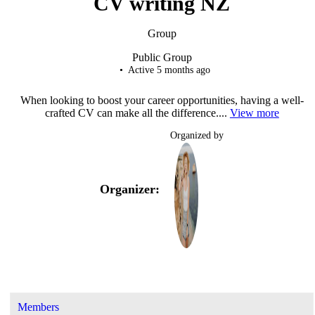
CV writing NZ
Group
Public
Group
Active 5 months ago
When looking to boost your career opportunities, having a well-
crafted CV can make all the difference....
View more
Organized by
Organizer:
Members