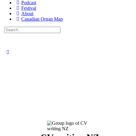
Podcast
Festival
About
Canadian Organ Map
Search
for: