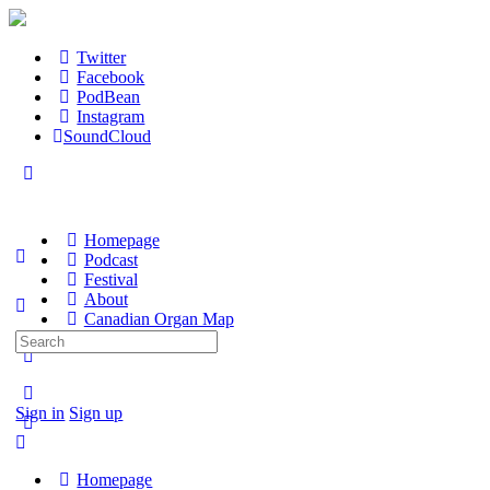
Twitter
Facebook
PodBean
Instagram
SoundCloud
Homepage
Podcast
Festival
About
Canadian Organ Map
Search
for:
Sign in
Sign up
Homepage