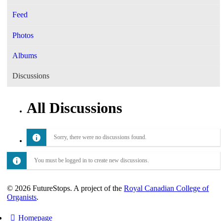
Feed
Photos
Albums
Discussions
All Discussions
Sorry, there were no discussions found.
You must be logged in to create new discussions.
© 2026 FutureStops. A project of the
Royal Canadian College of
Organists
.
Homepage