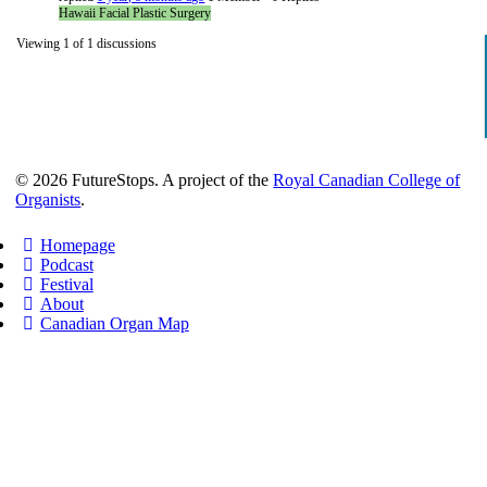
Hawaii Facial Plastic Surgery
Viewing 1 of 1 discussions
© 2026 FutureStops. A project of the
Royal Canadian College of
Organists
.
Homepage
Podcast
Festival
About
Canadian Organ Map