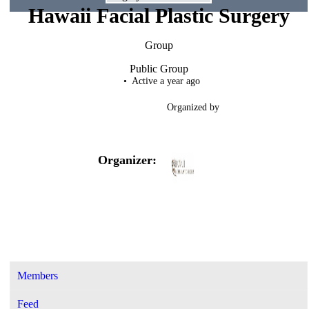
Hawaii Facial Plastic Surgery
Group
Public
Group
Active a year ago
Organized by
Organizer:
Members
Feed