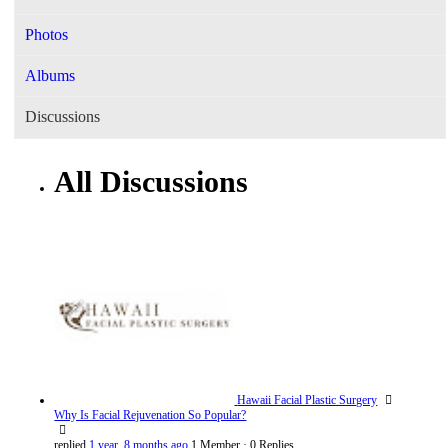
Photos
Albums
Discussions
All Discussions
Hawaii Facial Plastic Surgery
Why Is Facial Rejuvenation So Popular?
replied
1 year, 8 months ago
1 Member
·
0 Replies