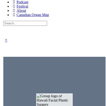
Podcast
Festival
About
Canadian Organ Map
Search
for: