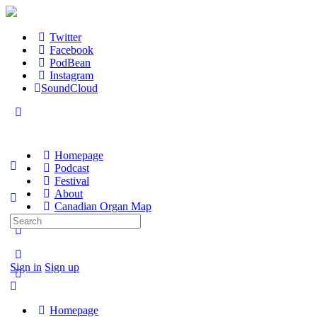
Twitter
Facebook
PodBean
Instagram
SoundCloud
Homepage
Podcast
Festival
About
Canadian Organ Map
Search
for:
Sign in
Sign up
Homepage