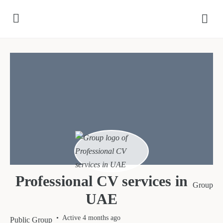
Professional CV services in
Group
UAE
Active 4 months ago
Public
Group