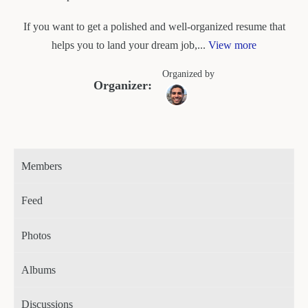
If you want to get a polished and well-organized resume that
helps you to land your dream job,...
View more
Organized by
Organizer:
Members
Feed
Photos
Albums
Discussions