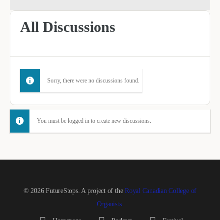
All Discussions
Sorry, there were no discussions found.
You must be logged in to create new discussions.
© 2026 FutureStops. A project of the
Royal Canadian College of
Organists
.